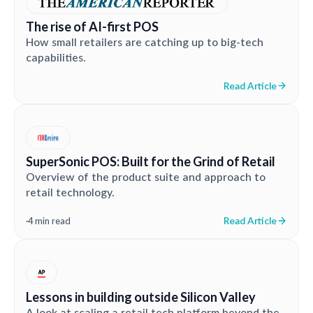
The rise of AI-first POS
How small retailers are catching up to big-tech
capabilities.
Read Article
SuperSonic POS: Built for the Grind of Retail
Overview of the product suite and approach to
retail technology.
Read Article
·
4 min read
Lessons in building outside Silicon Valley
A look at scaling a retail tech platform beyond the