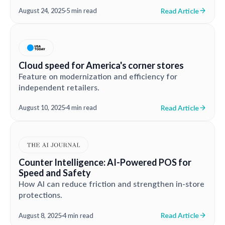
Read Article
August 24, 2025
·
5 min read
Cloud speed for America's corner stores
Feature on modernization and efficiency for
independent retailers.
Read Article
August 10, 2025
·
4 min read
Counter Intelligence: AI-Powered POS for
Speed and Safety
How AI can reduce friction and strengthen in-store
protections.
Read Article
August 8, 2025
·
4 min read