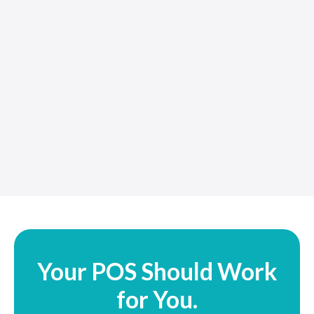
Your POS Should Work
for You.