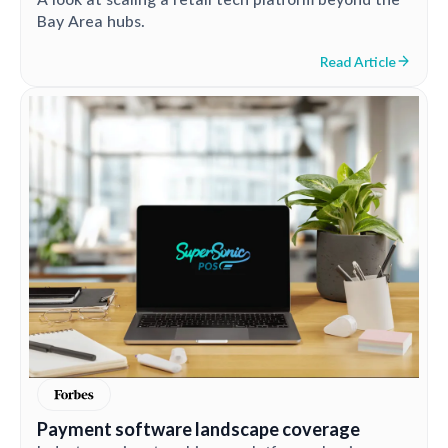
Bay Area hubs.
Read Article
Payment software landscape coverage