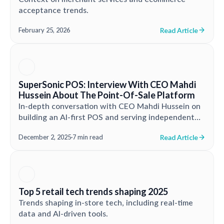
acceptance trends.
Read Article
February 25, 2026
SuperSonic POS: Interview With CEO Mahdi
Hussein About The Point-Of-Sale Platform
In-depth conversation with CEO Mahdi Hussein on
building an AI-first POS and serving independent
retailers.
Read Article
December 2, 2025
·
7 min read
Top 5 retail tech trends shaping 2025
Trends shaping in-store tech, including real-time
data and AI-driven tools.