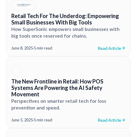
Retail Tech For The Underdog: Empowering
Small Businesses With Big Tools
How SuperSonic empowers small businesses with
big tools once reserved for chains.
Read Article
June 8, 2025
·
5 min read
The New Frontline in Retail: How POS
Systems Are Powering the AI Safety
Movement
Perspectives on smarter retail tech for loss
prevention and speed.
Read Article
June 5, 2025
·
5 min read