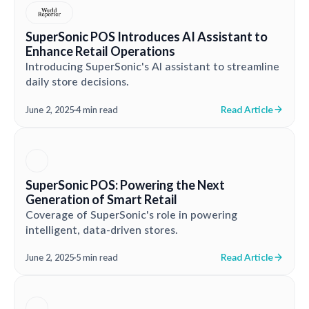
SuperSonic POS Introduces AI Assistant to
Enhance Retail Operations
Introducing SuperSonic's AI assistant to streamline
daily store decisions.
Read Article
June 2, 2025
·
4 min read
SuperSonic POS: Powering the Next
Generation of Smart Retail
Coverage of SuperSonic's role in powering
intelligent, data-driven stores.
Read Article
June 2, 2025
·
5 min read