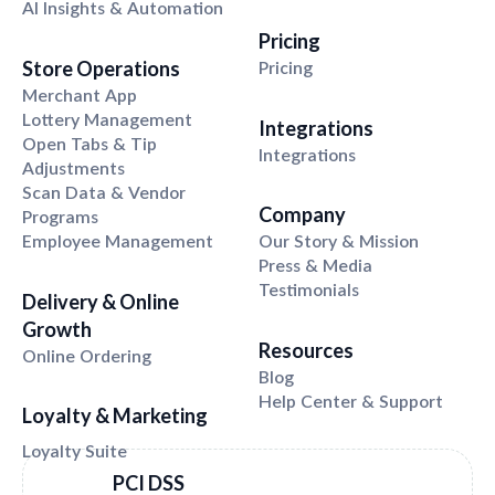
AI Insights & Automation
Pricing
Store Operations
Pricing
Merchant App
Lottery Management
Integrations
Open Tabs & Tip
Integrations
Adjustments
Scan Data & Vendor
Company
Programs
Employee Management
Our Story & Mission
Press & Media
Testimonials
Delivery & Online
Growth
Resources
Online Ordering
Blog
Help Center & Support
Loyalty
&
Marketing
PCI DSS