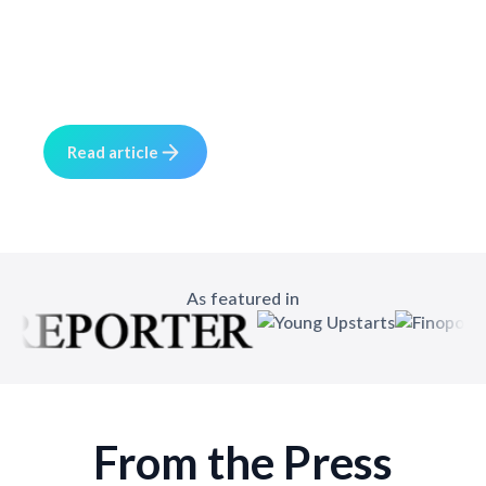
5 min read
May 20, 2025
The rebrand story rooted in real-world
experience and retailer feedback.
R
e
a
d
a
c
e
r
t
i
l
As featured in
From the Press