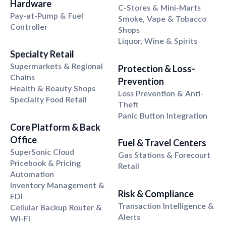
Hardware
C-Stores & Mini-Marts
Pay-at-Pump & Fuel
Smoke, Vape & Tobacco
Controller
Shops
Liquor, Wine & Spirits
Specialty Retail
Supermarkets & Regional
Protection & Loss-
Chains
Prevention
Health & Beauty Shops
Loss Prevention & Anti-
Specialty Food Retail
Theft
Panic Button Integration
Core Platform
&
Back
Office
Fuel
&
Travel Centers
SuperSonic Cloud
Gas Stations & Forecourt
Pricebook & Pricing
Retail
Automation
Inventory Management &
Risk
&
Compliance
EDI
Transaction Intelligence &
Cellular Backup Router &
Alerts
Wi-Fi