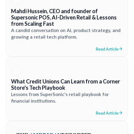
Mahdi Hussein, CEO and founder of
Supersonic POS, AI-Driven Retail & Lessons
from Scaling Fast
A candid conversation on AI, product strategy, and
growing a retail tech platform.
Read Article
What Credit Unions Can Learn from a Corner
Store's Tech Playbook
Lessons from SuperSonic's retail playbook for
financial institutions.
Read Article