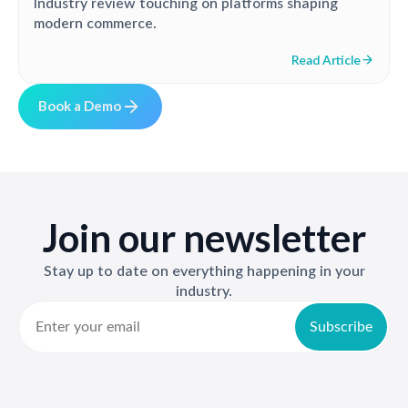
Industry review touching on platforms shaping
modern commerce.
Read Article
B
o
o
k
a
D
e
m
o
Join our newsletter
Stay up to date on everything happening in your
industry.