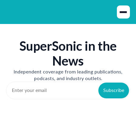
SuperSonic in the
News
Independent coverage from leading publications,
podcasts, and industry outlets.