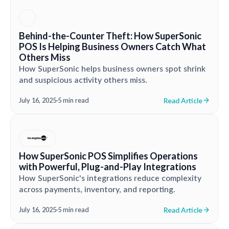
Behind-the-Counter Theft: How SuperSonic
POS Is Helping Business Owners Catch What
Others Miss
How SuperSonic helps business owners spot shrink
and suspicious activity others miss.
Read Article
July 16, 2025
·
5 min read
How SuperSonic POS Simplifies Operations
with Powerful, Plug-and-Play Integrations
How SuperSonic's integrations reduce complexity
across payments, inventory, and reporting.
Read Article
July 16, 2025
·
5 min read