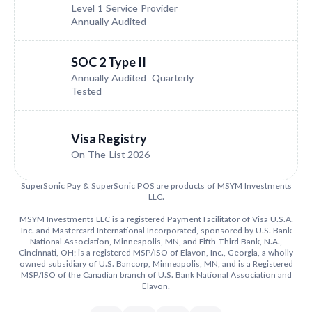
Level 1 Service Provider
Annually Audited
SOC 2 Type II
Annually Audited Quarterly
Tested
Visa Registry
On The List 2026
SuperSonic Pay & SuperSonic POS are products of MSYM Investments
LLC.
MSYM Investments LLC is a registered Payment Facilitator of Visa U.S.A.
Inc. and Mastercard International Incorporated, sponsored by U.S. Bank
National Association, Minneapolis, MN, and Fifth Third Bank, N.A.,
Cincinnati, OH; is a registered MSP/ISO of Elavon, Inc., Georgia, a wholly
owned subsidiary of U.S. Bancorp, Minneapolis, MN, and is a Registered
MSP/ISO of the Canadian branch of U.S. Bank National Association and
Elavon.