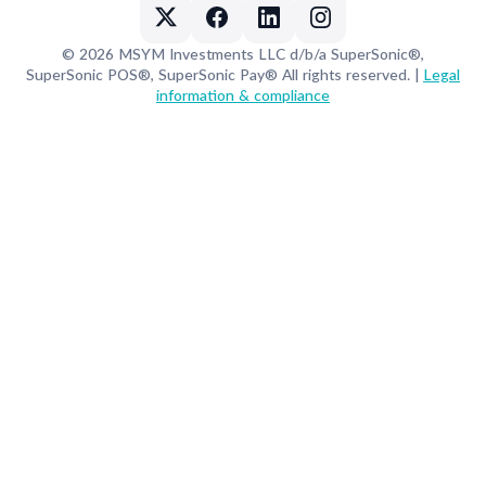
© 2026 MSYM Investments LLC d/b/a SuperSonic®,
SuperSonic POS®, SuperSonic Pay® All rights reserved. |
Legal
information & compliance