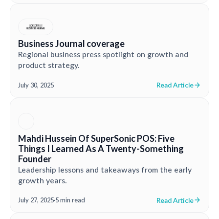
Business Journal coverage
Regional business press spotlight on growth and
product strategy.
Read Article
July 30, 2025
Mahdi Hussein Of SuperSonic POS: Five
Things I Learned As A Twenty-Something
Founder
Leadership lessons and takeaways from the early
growth years.
Read Article
July 27, 2025
·
5 min read