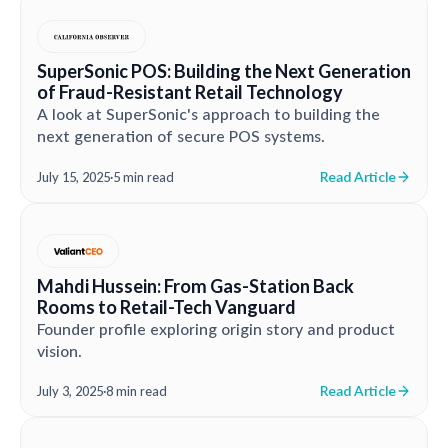
SuperSonic POS: Building the Next Generation
of Fraud-Resistant Retail Technology
A look at SuperSonic's approach to building the
next generation of secure POS systems.
Read Article
July 15, 2025
·
5 min read
Mahdi Hussein: From Gas-Station Back
Rooms to Retail-Tech Vanguard
Founder profile exploring origin story and product
vision.
Read Article
July 3, 2025
·
8 min read