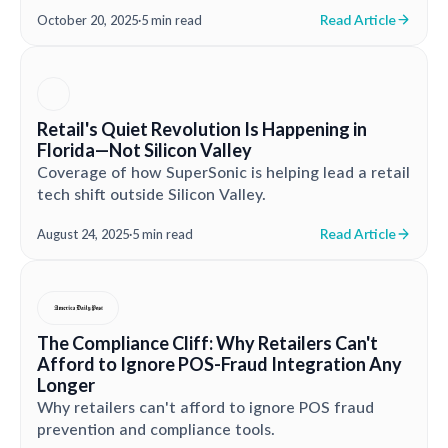
Read Article
October 20, 2025
·
5 min read
Retail's Quiet Revolution Is Happening in
Florida—Not Silicon Valley
Coverage of how SuperSonic is helping lead a retail
tech shift outside Silicon Valley.
Read Article
August 24, 2025
·
5 min read
The Compliance Cliff: Why Retailers Can't
Afford to Ignore POS-Fraud Integration Any
Longer
Why retailers can't afford to ignore POS fraud
prevention and compliance tools.