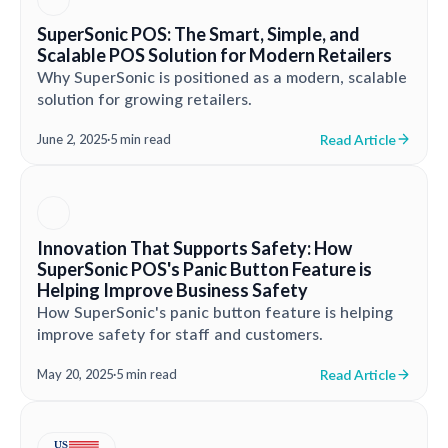
SuperSonic POS: The Smart, Simple, and
Scalable POS Solution for Modern Retailers
Why SuperSonic is positioned as a modern, scalable
solution for growing retailers.
Read Article
June 2, 2025
·
5 min read
Innovation That Supports Safety: How
SuperSonic POS's Panic Button Feature is
Helping Improve Business Safety
How SuperSonic's panic button feature is helping
improve safety for staff and customers.
Read Article
May 20, 2025
·
5 min read