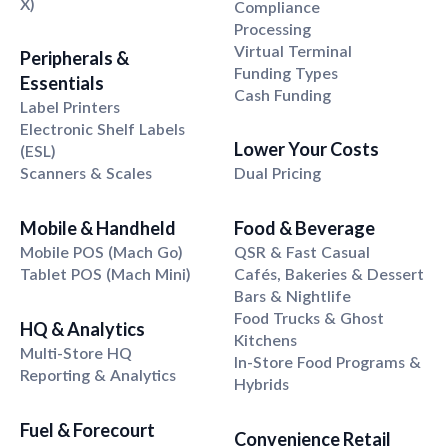
X)
Compliance
Processing
Virtual Terminal
Peripherals
&
Funding Types
Essentials
Cash Funding
Label Printers
Electronic Shelf Labels
Lower Your Costs
(ESL)
Scanners & Scales
Dual Pricing
Mobile
&
Handheld
Food
&
Beverage
Mobile POS (Mach Go)
QSR & Fast Casual
Tablet POS (Mach Mini)
Cafés, Bakeries & Dessert
Bars & Nightlife
Food Trucks & Ghost
HQ
&
Analytics
Kitchens
Multi-Store HQ
In-Store Food Programs &
Reporting & Analytics
Hybrids
Fuel
&
Forecourt
Convenience Retail