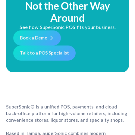
Not the Other Way
Around
See how SuperSonic POS fits your business.
B
o
o
k
a
D
e
m
o
T
a
l
k
t
o
a
P
O
S
S
p
e
c
i
a
l
i
s
t
SuperSonic® is a unified POS, payments, and cloud
back-office platform for high-volume retailers, including
convenience stores, liquor stores, and specialty shops.
Based in Tampa, SuperSonic combines modern