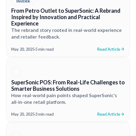
From Petro Outlet to SuperSonic: A Rebrand
Inspired by Innovation and Practical
Experience
The rebrand story rooted in real-world experience
and retailer feedback.
Read Article
May 20, 2025
·
5 min read
SuperSonic POS: From Real-Life Challenges to
Smarter Business Solutions
How real-world pain points shaped SuperSonic's
all-in-one retail platform.
Read Article
May 20, 2025
·
3 min read