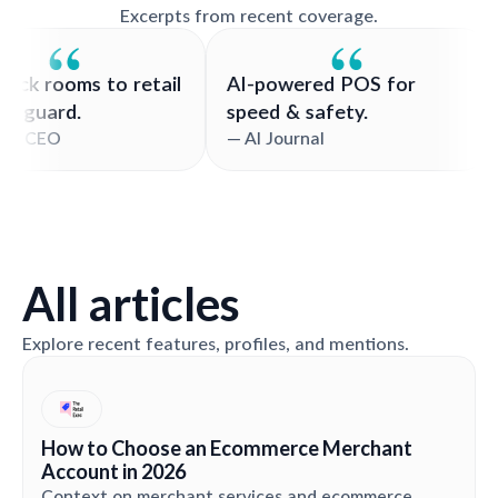
Excerpts from recent coverage.
rom back rooms to retail
AI-powered POS for
ech vanguard.
speed & safety.
 Valiant CEO
— AI Journal
All articles
Explore recent features, profiles, and mentions.
How to Choose an Ecommerce Merchant
Account in 2026
Context on merchant services and ecommerce