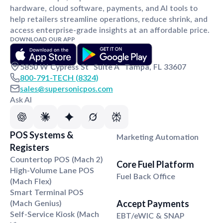
hardware, cloud software, payments, and AI tools to
help retailers streamline operations, reduce shrink, and
access enterprise-grade insights at an affordable price.
DOWNLOAD OUR APP
5850 W Cypress St Suite A Tampa, FL 33607
800-791-TECH (8324)
sales@supersonicpos.com
Ask AI
Loyalty Suite
POS Systems
&
Marketing Automation
Registers
Countertop POS (Mach 2)
Core Fuel Platform
High-Volume Lane POS
Fuel Back Office
(Mach Flex)
Smart Terminal POS
(Mach Genius)
Accept Payments
Self-Service Kiosk (Mach
EBT/eWIC & SNAP