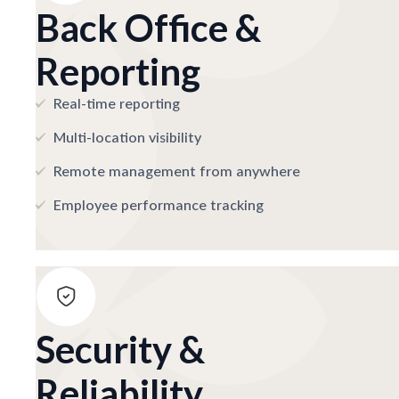
Back Office &
Reporting
Real-time reporting
Multi-location visibility
Remote management from anywhere
Employee performance tracking
Security &
Reliability