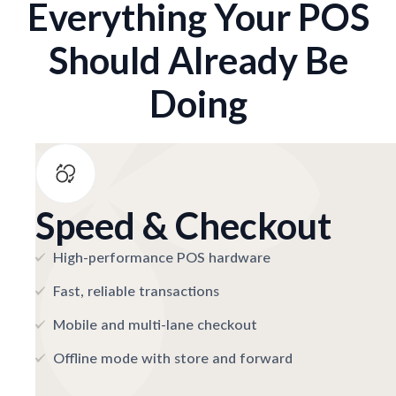
Everything Your POS
Should Already Be
Doing
Speed & Checkout
High-performance POS hardware
Fast, reliable transactions
Mobile and multi-lane checkout
Offline mode with store and forward