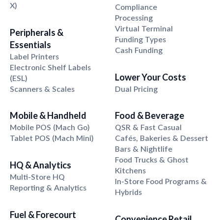
X)
Compliance
Processing
Virtual Terminal
Peripherals &
Funding Types
Essentials
Cash Funding
Label Printers
Electronic Shelf Labels
Lower Your Costs
(ESL)
Scanners & Scales
Dual Pricing
Mobile & Handheld
Food & Beverage
Mobile POS (Mach Go)
QSR & Fast Casual
Tablet POS (Mach Mini)
Cafés, Bakeries & Dessert
Bars & Nightlife
Food Trucks & Ghost
HQ & Analytics
Kitchens
Multi-Store HQ
In-Store Food Programs &
Reporting & Analytics
Hybrids
Fuel & Forecourt
Convenience Retail