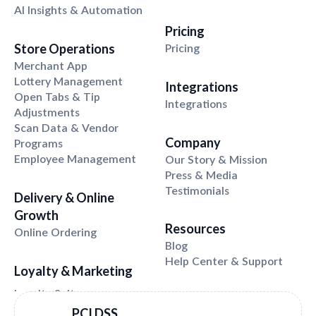
AI Insights & Automation
Pricing
Store Operations
Pricing
Merchant App
Lottery Management
Integrations
Open Tabs & Tip
Integrations
Adjustments
Scan Data & Vendor
Company
Programs
Employee Management
Our Story & Mission
Press & Media
Testimonials
Delivery & Online
Growth
Resources
Online Ordering
Blog
Help Center & Support
Loyalty & Marketing
PCI DSS