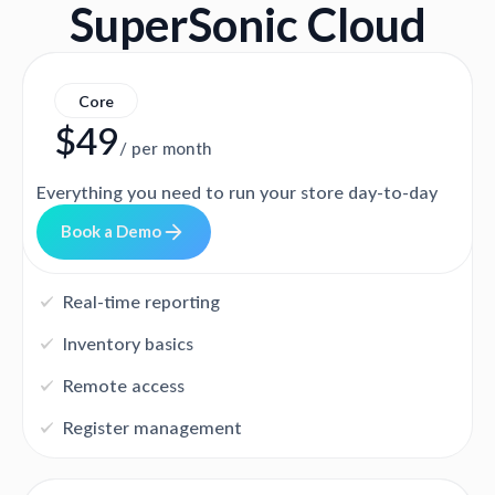
SuperSonic Cloud
Core
$49
/ per month
Everything you need to run your store day-to-day
D
m
B
o
o
k
a
e
o
Real-time reporting
Inventory basics
Remote access
Register management