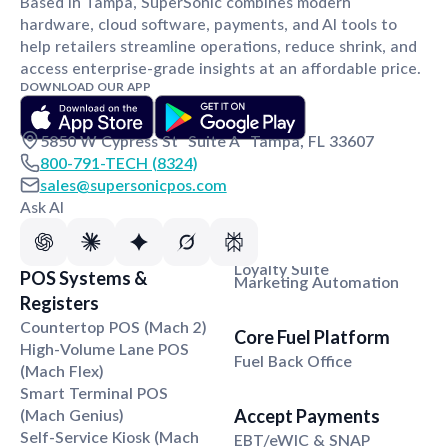
Based in Tampa, SuperSonic combines modern
hardware, cloud software, payments, and AI tools to
help retailers streamline operations, reduce shrink, and
access enterprise-grade insights at an affordable price.
DOWNLOAD OUR APP
5850 W Cypress St Suite A Tampa, FL 33607
800-791-TECH (8324)
sales@supersonicpos.com
Ask AI
Loyalty Suite
POS Systems &
Marketing Automation
Registers
Countertop POS (Mach 2)
Core Fuel Platform
High-Volume Lane POS
Fuel Back Office
(Mach Flex)
Smart Terminal POS
(Mach Genius)
Accept Payments
Self-Service Kiosk (Mach
EBT/eWIC & SNAP