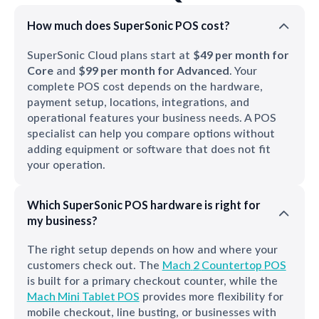
How much does SuperSonic POS cost?
SuperSonic Cloud plans start at
$49 per month for
Core
and
$99 per month for Advanced
. Your
complete POS cost depends on the hardware,
payment setup, locations, integrations, and
operational features your business needs. A POS
specialist can help you compare options without
adding equipment or software that does not fit
your operation.
Which SuperSonic POS hardware is right for
my business?
The right setup depends on how and where your
customers check out. The
Mach
2
Countertop
POS
is built for a primary checkout counter, while the
Mach
Mini
Tablet
POS
provides more flexibility for
mobile checkout, line busting, or businesses with