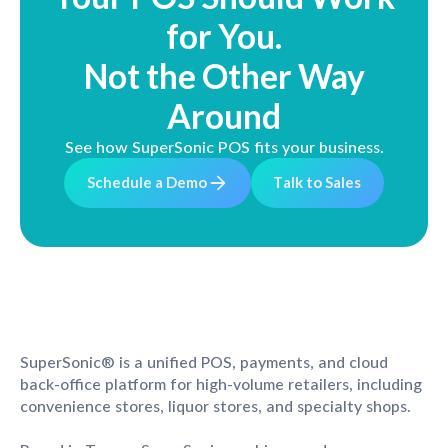
for You.
Not the Other Way
Around
See how SuperSonic POS fits your business.
S
c
h
e
d
u
l
e
a
D
e
m
o
T
a
l
k
t
o
S
a
l
e
s
SuperSonic® is a unified POS, payments, and cloud
back-office platform for high-volume retailers, including
convenience stores, liquor stores, and specialty shops.