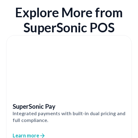
Explore More from
SuperSonic POS
SuperSonic Pay
Integrated payments with built-in dual pricing and
full compliance.
Learn more