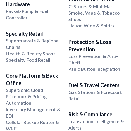
Hardware
C-Stores & Mini-Marts
Pay-at-Pump & Fuel
Smoke, Vape & Tobacco
Controller
Shops
Liquor, Wine & Spirits
Specialty Retail
Supermarkets & Regional
Protection & Loss-
Chains
Prevention
Health & Beauty Shops
Loss Prevention & Anti-
Specialty Food Retail
Theft
Panic Button Integration
Core Platform & Back
Office
Fuel & Travel Centers
SuperSonic Cloud
Gas Stations & Forecourt
Pricebook & Pricing
Retail
Automation
Inventory Management &
Risk & Compliance
EDI
Transaction Intelligence &
Cellular Backup Router &
Alerts
Wi-Fi