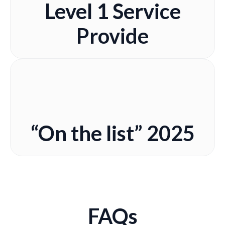
Level 1 Service
Provide
“On the list” 2025
FAQs