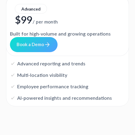
Advanced
$99
/ per month
Built for high-volume and growing operations
B
o
o
k
a
D
e
m
o
Advanced reporting and trends
Multi-location visibility
Employee performance tracking
AI-powered insights and recommendations