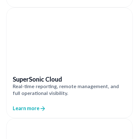
SuperSonic Cloud
Real-time reporting, remote management, and
full operational visibility.
Learn more