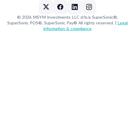
© 2026 MSYM Investments LLC d/b/a SuperSonic®,
SuperSonic POS®, SuperSonic Pay® All rights reserved. |
Legal
information & compliance