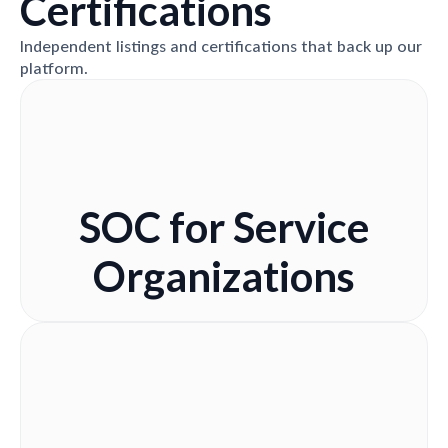
Certifications
Independent listings and certifications that back up our
platform.
SOC for Service
Organizations