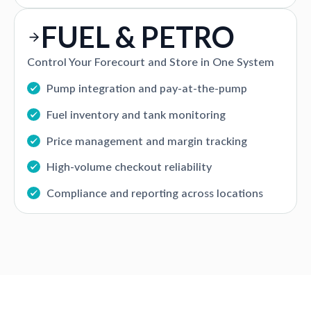
FUEL & PETRO
Control Your Forecourt and Store in One System
Pump integration and pay-at-the-pump
Fuel inventory and tank monitoring
Price management and margin tracking
High-volume checkout reliability
Compliance and reporting across locations