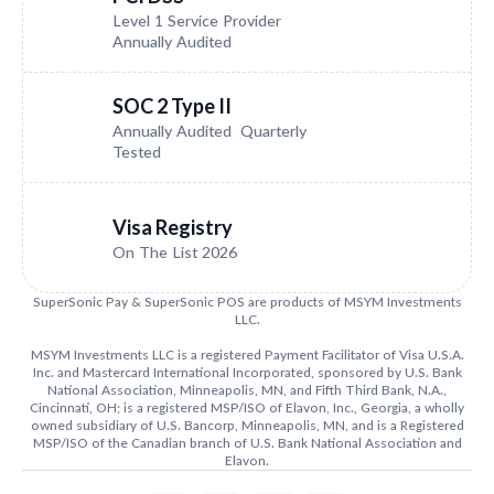
Level 1 Service Provider
Annually Audited
SOC 2 Type II
Annually Audited Quarterly
Tested
Visa Registry
On The List 2026
SuperSonic Pay & SuperSonic POS are products of MSYM Investments
LLC.
MSYM Investments LLC is a registered Payment Facilitator of Visa U.S.A.
Inc. and Mastercard International Incorporated, sponsored by U.S. Bank
National Association, Minneapolis, MN, and Fifth Third Bank, N.A.,
Cincinnati, OH; is a registered MSP/ISO of Elavon, Inc., Georgia, a wholly
owned subsidiary of U.S. Bancorp, Minneapolis, MN, and is a Registered
MSP/ISO of the Canadian branch of U.S. Bank National Association and
Elavon.