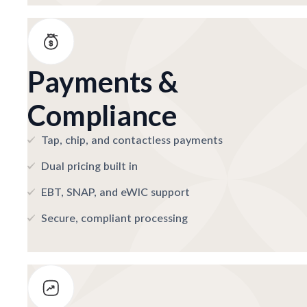
Payments &
Compliance
Tap, chip, and contactless payments
Dual pricing built in
EBT, SNAP, and eWIC support
Secure, compliant processing