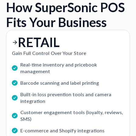
How SuperSonic POS
Fits Your Business
RETAIL
Gain Full Control Over Your Store
Real-time inventory and pricebook
management
Barcode scanning and label printing
Built-in loss prevention tools and camera
integration
Customer engagement tools (loyalty, reviews,
SMS)
E-commerce and Shopify integrations