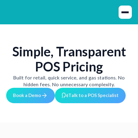
Simple, Transparent
POS Pricing
Built for retail, quick service, and gas stations. No
hidden fees. No unnecessary complexity.
B
o
o
D
e
m
o
T
o
P
O
p
e
k
a
a
k
t
a
S
S
c
a
s
t
l
i
l
i