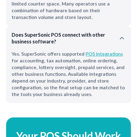
limited counter space. Many operators use a
combination of hardware based on their
transaction volume and store layout.
Does SuperSonic POS connect with other
business software?
Yes. SuperSonic offers supported
POS
integrations
for accounting, tax automation, online ordering,
compliance, lottery oversight, prepaid services, and
other business functions. Available integrations
depend on your industry, provider, and store
configuration, so the final setup can be matched to
the tools your business already uses.
Your POS Should Work