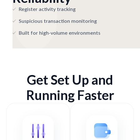
Register activity tracking
Suspicious transaction monitoring
Built for high-volume environments
Get Set Up and
Running Faster