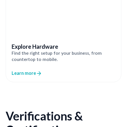
Explore Hardware
Find the right setup for your business, from
countertop to mobile.
Learn more
Verifications &