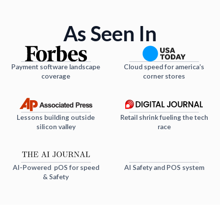
As Seen In
Payment software landscape
Cloud speed for america’s
coverage
corner stores
Lessons building outside
Retail shrink fueling the tech
silicon valley
race
AI-Powered pOS for speed
AI Safety and POS system
& Safety