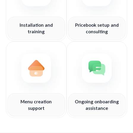
Installation and
Pricebook setup and
training
consulting
Menu creation
Ongoing onboarding
support
assistance