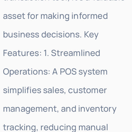
asset for making informed
business decisions. Key
Features: 1. Streamlined
Operations: A POS system
simplifies sales, customer
management, and inventory
tracking, reducing manual