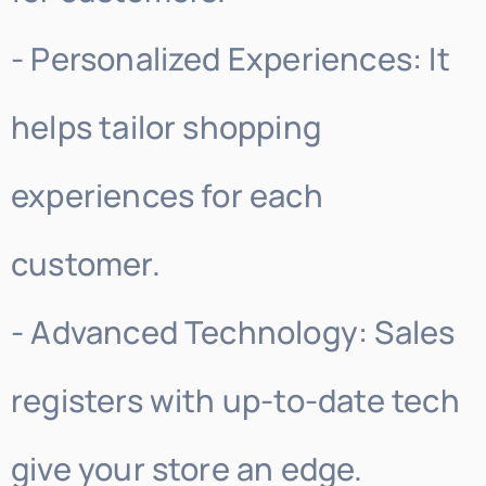
- Personalized Experiences: It
helps tailor shopping
experiences for each
customer.
- Advanced Technology: Sales
registers with up-to-date tech
give your store an edge.