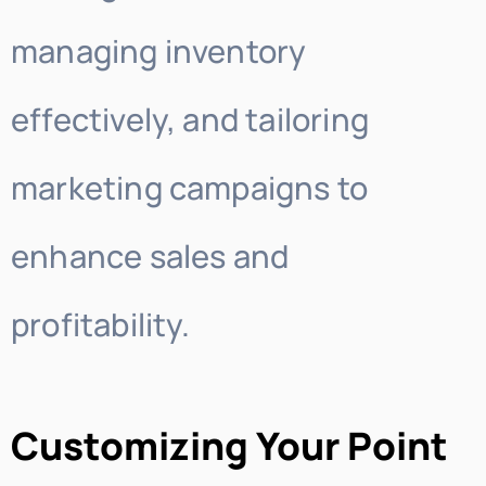
managing inventory
effectively, and tailoring
marketing campaigns to
enhance sales and
profitability.
Customizing Your Point