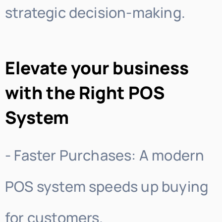
strategic decision-making.
Elevate your business
with the Right POS
System
- Faster Purchases: A modern
POS system speeds up buying
for customers.