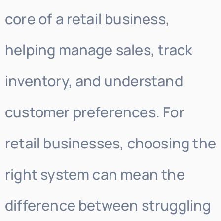
core of a retail business,
helping manage sales, track
inventory, and understand
customer preferences. For
retail businesses, choosing the
right system can mean the
difference between struggling