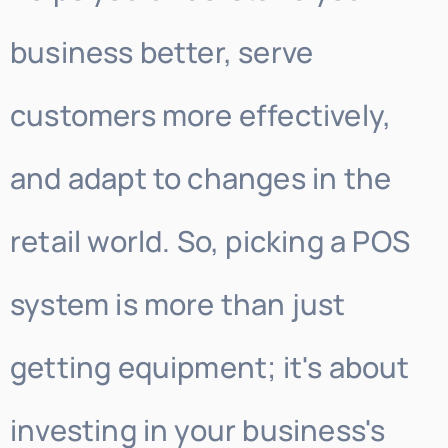
business better, serve
customers more effectively,
and adapt to changes in the
retail world. So, picking a POS
system is more than just
getting equipment; it's about
investing in your business's