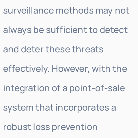
surveillance methods may not
always be sufficient to detect
and deter these threats
effectively. However, with the
integration of a point-of-sale
system that incorporates a
robust loss prevention