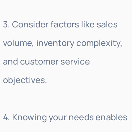
3. Consider factors like sales
volume, inventory complexity,
and customer service
objectives.
4. Knowing your needs enables