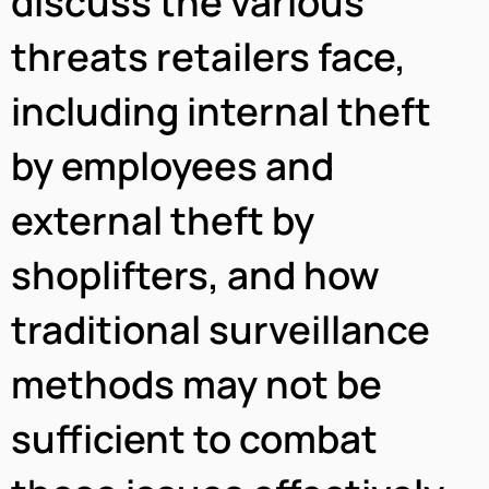
discuss the various
threats retailers face,
including internal theft
by employees and
external theft by
shoplifters, and how
traditional surveillance
methods may not be
sufficient to combat