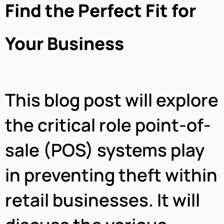
Find the Perfect Fit for
Your Business
This blog post will explore
the critical role point-of-
sale (POS) systems play
in preventing theft within
retail businesses. It will