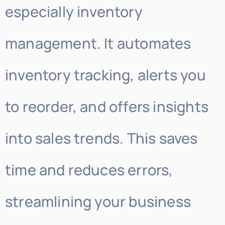
especially inventory
management. It automates
inventory tracking, alerts you
to reorder, and offers insights
into sales trends. This saves
time and reduces errors,
streamlining your business