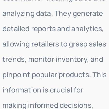
analyzing data. They generate
detailed reports and analytics,
allowing retailers to grasp sales
trends, monitor inventory, and
pinpoint popular products. This
information is crucial for
making informed decisions,