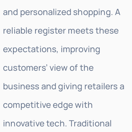
and personalized shopping. A
reliable register meets these
expectations, improving
customers’ view of the
business and giving retailers a
competitive edge with
innovative tech. Traditional