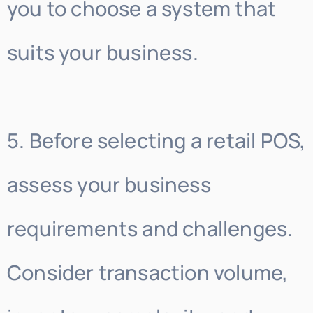
you to choose a system that
suits your business.
5. Before selecting a retail POS,
assess your business
requirements and challenges.
Consider transaction volume,