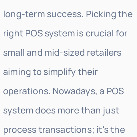
long-term success. Picking the
right POS system is crucial for
small and mid-sized retailers
aiming to simplify their
operations. Nowadays, a POS
system does more than just
process transactions; it's the