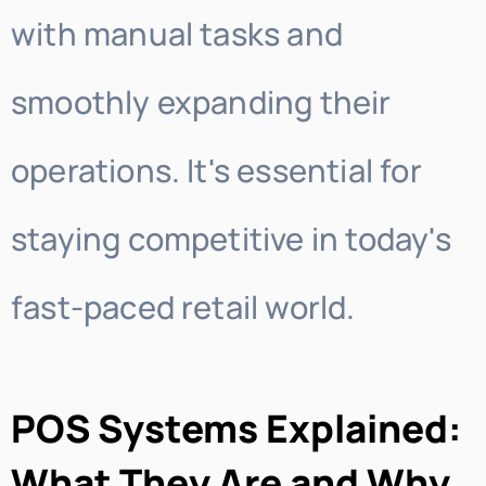
with manual tasks and
smoothly expanding their
operations. It's essential for
staying competitive in today's
fast-paced retail world.
POS Systems Explained:
What They Are and Why