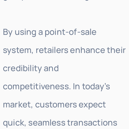
By using a point-of-sale
system, retailers enhance their
credibility and
competitiveness. In today’s
market, customers expect
quick, seamless transactions