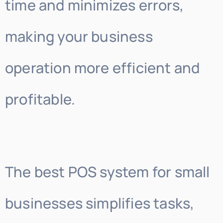
time and minimizes errors,
making your business
operation more efficient and
profitable.
The best POS system for small
businesses simplifies tasks,