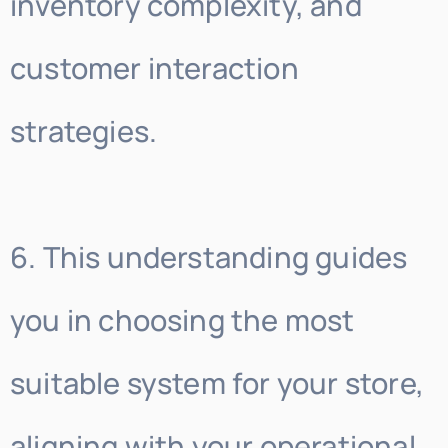
inventory complexity, and
customer interaction
strategies.
6. This understanding guides
you in choosing the most
suitable system for your store,
aligning with your operational