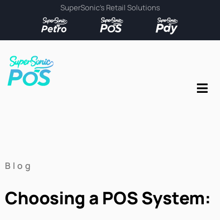
SuperSonic’s Retail Solutions
Blog
Choosing a POS System: