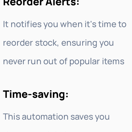
Reorder Alerts:
It notifies you when it's time to
reorder stock, ensuring you
never run out of popular items
Time-saving:
This automation saves you