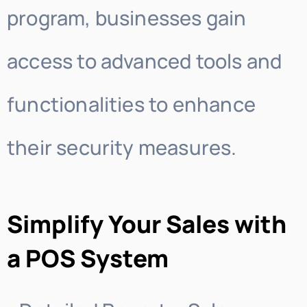
program, businesses gain
access to advanced tools and
functionalities to enhance
their security measures.
Simplify Your Sales with
a POS System