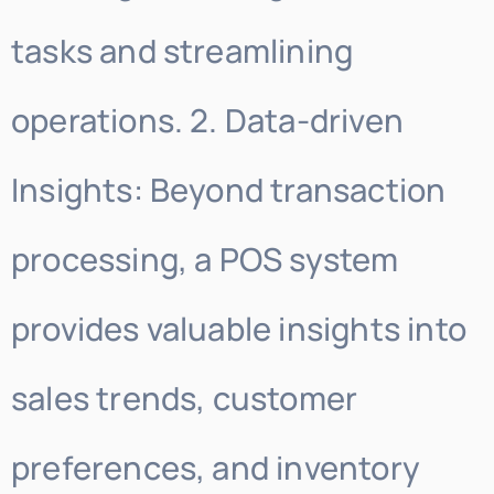
tasks and streamlining
operations. 2. Data-driven
Insights: Beyond transaction
processing, a POS system
provides valuable insights into
sales trends, customer
preferences, and inventory