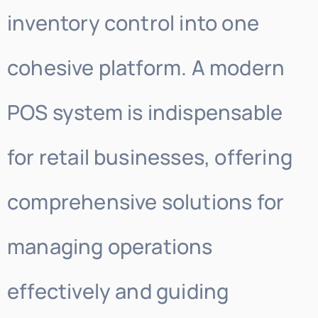
inventory control into one
cohesive platform. A modern
POS system is indispensable
for retail businesses, offering
comprehensive solutions for
managing operations
effectively and guiding