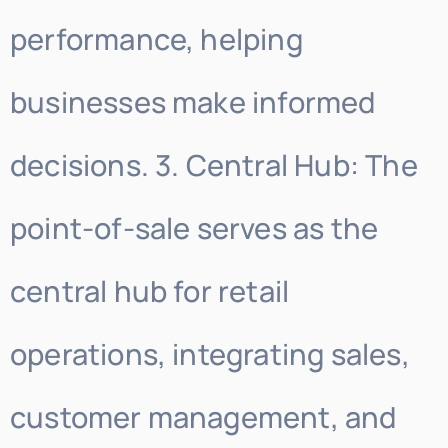
performance, helping
businesses make informed
decisions. 3. Central Hub: The
point-of-sale serves as the
central hub for retail
operations, integrating sales,
customer management, and