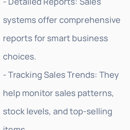
- Detailed Reports: Sales
systems offer comprehensive
reports for smart business
choices.
- Tracking Sales Trends: They
help monitor sales patterns,
stock levels, and top-selling
items.