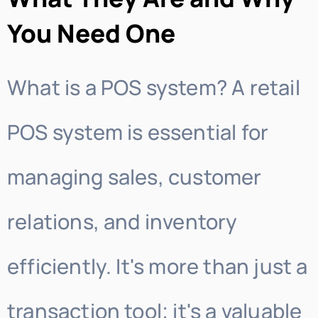
You Need One
What is a POS system? A retail
POS system is essential for
managing sales, customer
relations, and inventory
efficiently. It's more than just a
transaction tool; it's a valuable