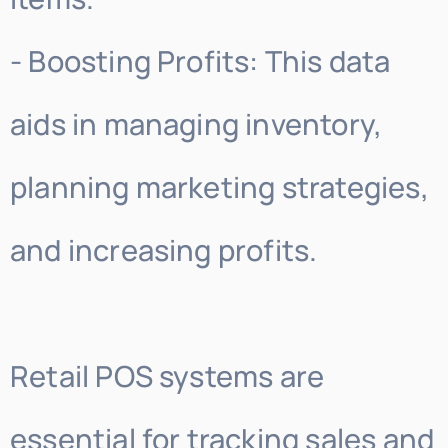
- Boosting Profits: This data
aids in managing inventory,
planning marketing strategies,
and increasing profits.
Retail POS systems are
essential for tracking sales and