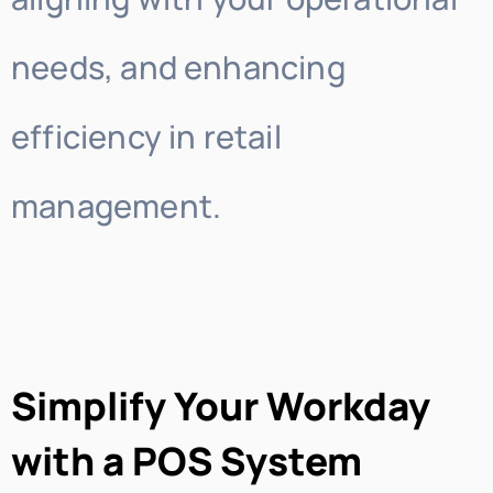
needs, and enhancing
efficiency in retail
management.
Simplify Your Workday
with a POS System