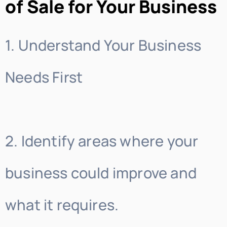
of Sale for Your Business
1. Understand Your Business
Needs First
2. Identify areas where your
business could improve and
what it requires.