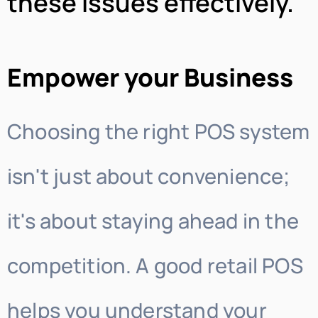
these issues effectively.
Empower your Business
Choosing the right POS system
isn't just about convenience;
it's about staying ahead in the
competition. A good retail POS
helps you understand your