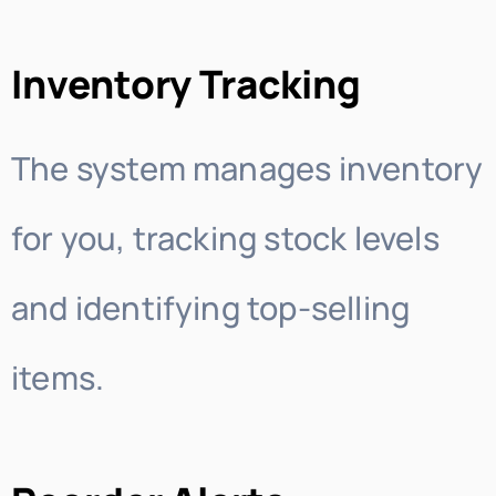
Inventory Tracking
The system manages inventory
for you, tracking stock levels
and identifying top-selling
items.